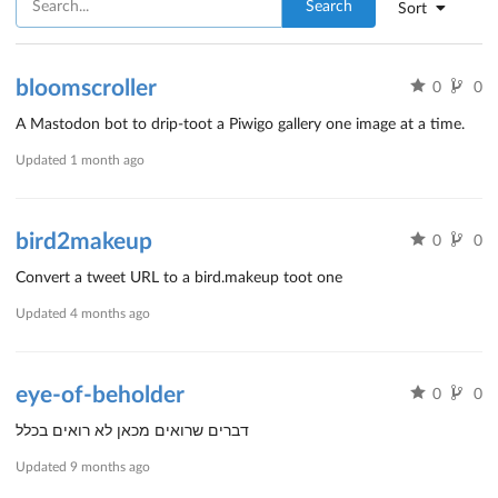
Search
Sort
bloomscroller
0
0
A Mastodon bot to drip-toot a Piwigo gallery one image at a time.
Updated
1 month ago
bird2makeup
0
0
Convert a tweet URL to a bird.makeup toot one
Updated
4 months ago
eye-of-beholder
0
0
דברים שרואים מכאן לא רואים בכלל
Updated
9 months ago