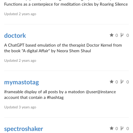
Functions as a centerpiece for meditation circles by Roaring Silence
Updated
2 years ago
doctork
0
0
A ChatGPT based emulation of the therapist Doctor Kernel from
the book "A digital Affair" by Neora Shem Shaul
Updated
2 years ago
mymastotag
0
0
iframeable display of all posts by a matodon @user@instance
account that contain a #hashtag
Updated
3 years ago
spectroshaker
0
0