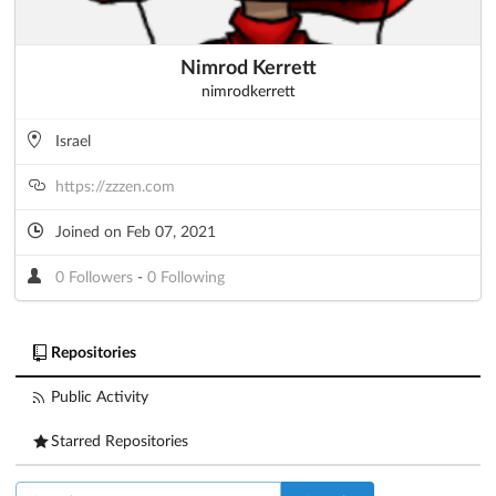
Nimrod Kerrett
nimrodkerrett
Israel
https://zzzen.com
Joined on Feb 07, 2021
0 Followers
-
0 Following
Repositories
Public Activity
Starred Repositories