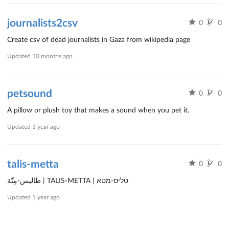
journalists2csv
0
0
Create csv of dead journalists in Gaza from wikipedia page
Updated
10 months ago
petsound
0
0
A pillow or plush toy that makes a sound when you pet it.
Updated
1 year ago
talis-metta
0
0
طاليس-مِتّة | TALIS-METTA | טליס-מטא
Updated
1 year ago