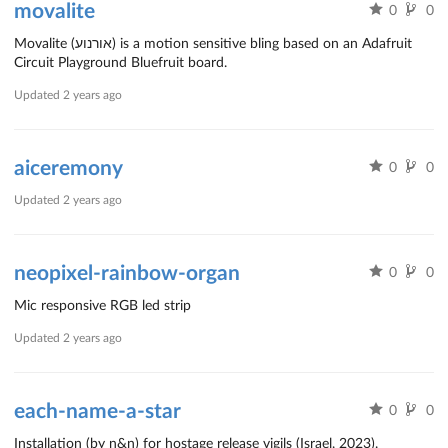
movalite
0
0
Movalite (אורנוע) is a motion sensitive bling based on an Adafruit
Circuit Playground Bluefruit board.
Updated
2 years ago
aiceremony
0
0
Updated
2 years ago
neopixel-rainbow-organ
0
0
Mic responsive RGB led strip
Updated
2 years ago
each-name-a-star
0
0
Installation (by n&n) for hostage release vigils (Israel, 2023).