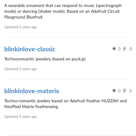
A wearable ornament that can respond to music (spectrograph
mode) or dancing (shaker mode). Based on an Adafruit Circuit
Playground Bluefruit
Updated
3 years ago
blinkinlove-classic
0
0
Technoromantic jewelery (based on puck.js)
Updated
4 years ago
blinkinlove-materix
0
0
Techno-romantic jewlery based on Adafruit Feather HUZZAH and
NeoPixel Matrix Featherwing
Updated
4 years ago