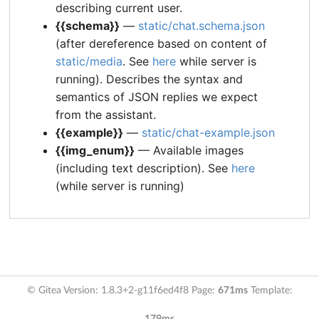
describing current user.
{{schema}}
—
static/chat.schema.json
(after dereference based on content of
static/media
. See
here
while server is
running). Describes the syntax and
semantics of JSON replies we expect
from the assistant.
{{example}}
—
static/chat-example.json
{{img_enum}}
— Available images
(including text description). See
here
(while server is running)
© Gitea Version: 1.8.3+2-g11f6ed4f8 Page:
671ms
Template: