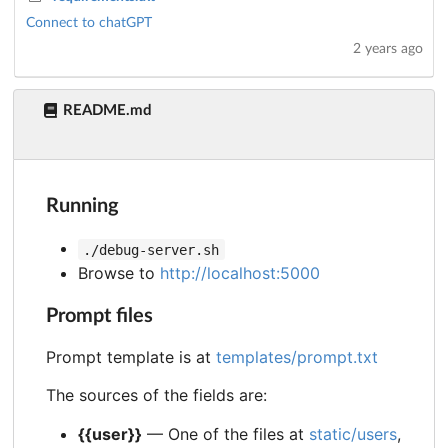
Connect to chatGPT
2 years ago
README.md
Running
./debug-server.sh
Browse to
http://localhost:5000
Prompt files
Prompt template is at
templates/prompt.txt
The sources of the fields are:
{{user}}
— One of the files at
static/users
,