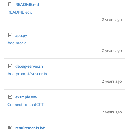
README.md
README edit
2 years ago
app.py
Add media
2 years ago
debug-server.sh
Add prompt/<user>.txt
2 years ago
example.env
Connect to chatGPT
2 years ago
requirements.txt