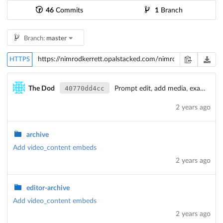
46
Commits
1
Branch
Branch:
master
HTTPS
40770dd4cc
The Dod
Prompt edit, add media, example-moments
2 years ago
archive
Add video_content embeds
2 years ago
editor-archive
Add video_content embeds
2 years ago