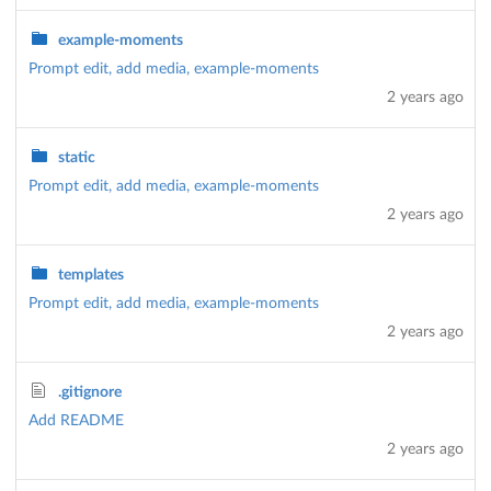
example-moments
Prompt edit, add media, example-moments
2 years ago
static
Prompt edit, add media, example-moments
2 years ago
templates
Prompt edit, add media, example-moments
2 years ago
.gitignore
Add README
2 years ago