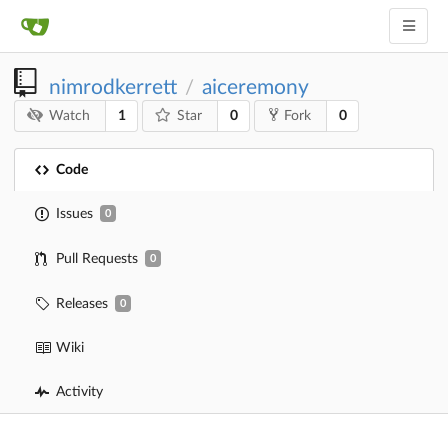
nimrodkerrett
aiceremony
/
1
0
0
Watch
Star
Fork
Code
Issues
0
Pull Requests
0
Releases
0
Wiki
Activity