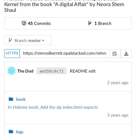
Kernel from the book "A digital Affair" by Neora Shem
Shaul
45
Commits
1
Branch
Branch:
master
HTTPS
ae35bc9c71
The Dod
README edit
2 years ago
book
In Hebrew book, Add the zip index.html expects
3 years ago
logs