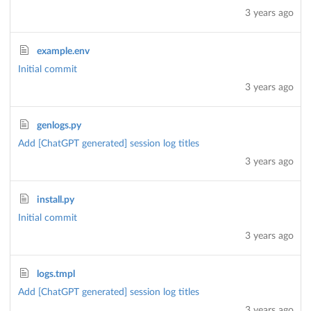
3 years ago
example.env
Initial commit
3 years ago
genlogs.py
Add [ChatGPT generated] session log titles
3 years ago
install.py
Initial commit
3 years ago
logs.tmpl
Add [ChatGPT generated] session log titles
3 years ago