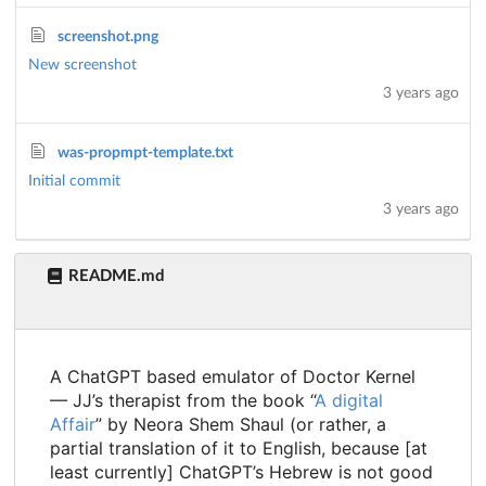
screenshot.png
New screenshot
3 years ago
was-propmpt-template.txt
Initial commit
3 years ago
README.md
A ChatGPT based emulator of Doctor Kernel
— JJ’s therapist from the book “
A digital
Affair
” by Neora Shem Shaul (or rather, a
partial translation of it to English, because [at
least currently] ChatGPT’s Hebrew is not good