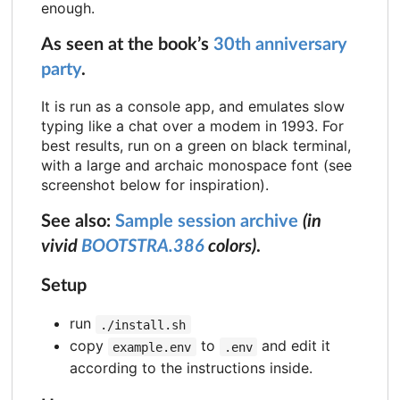
enough.
As seen at the book’s
30th anniversary
party
.
It is run as a console app, and emulates slow
typing like a chat over a modem in 1993. For
best results, run on a green on black terminal,
with a large and archaic monospace font (see
screenshot below for inspiration).
See also:
Sample session archive
(in
vivid
BOOTSTRA.386
colors)
.
Setup
run
./install.sh
copy
to
and edit it
example.env
.env
according to the instructions inside.