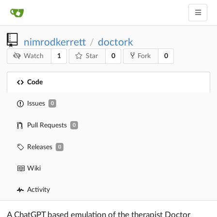
nimrodkerrett
doctork
/
1
0
0
Watch
Star
Fork
Code
Issues
0
Pull Requests
0
Releases
0
Wiki
Activity
A ChatGPT based emulation of the therapist Doctor