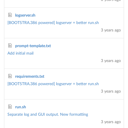
logserver.sh
[BOOTSTRA.386 powered] logserver + better run.sh
3 years ago
prompt-template.txt
Add initial mail
3 years ago
requirements.txt
[BOOTSTRA.386 powered] logserver + better run.sh
3 years ago
run.sh
Separate log and GUI output. New formatting
3 years ago