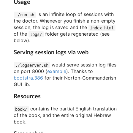
Usage
is an infinite loop of sessions with
./run.sh
the doctor. Whenever you finish a non-empty
session, the log is saved and the
index.html
of the
folder gets regenerated (see
logs/
below).
Serving session logs via web
would serve session log files
./logserver.sh
on port 8000 (
example
). Thanks to
bootstra.386
for their Norton-Commanderish
GUI lib.
Resources
contains the partial English translation
book/
of the book, and the entire original Hebrew
book.