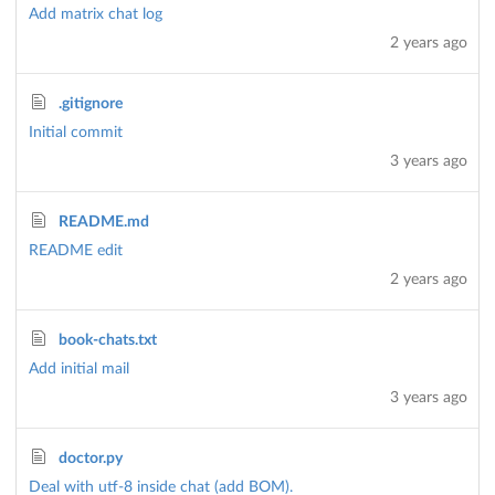
Add matrix chat log
2 years ago
.gitignore
Initial commit
3 years ago
README.md
README edit
2 years ago
book-chats.txt
Add initial mail
3 years ago
doctor.py
Deal with utf-8 inside chat (add BOM).