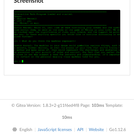
Screenshot
© Gitea Version: 1.8.3+2-g11f6ed4f8 Page:
103ms
Template:
10ms
English
JavaScript licenses
API
Website
Go1.12.6