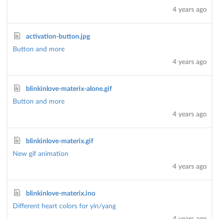
4 years ago
activation-button.jpg
Button and more
4 years ago
blinkinlove-materix-alone.gif
Button and more
4 years ago
blinkinlove-materix.gif
New gif animation
4 years ago
blinkinlove-materix.ino
Different heart colors for yin/yang