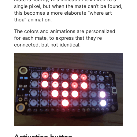
single pixel, but when the mate can’t be found,
this becomes a more elaborate “where art
thou” animation.
The colors and animations are personalized
for each mate, to express that they’re
connected, but not identical.