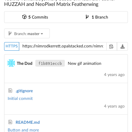
HUZZAH and NeoPixel Matrix Featherwing
5
Commits
1
Branch
Branch:
master
HTTPS
f1b891eccb
The Dod
New gif animation
4 years ago
.gitignore
Initial commit
4 years ago
README.md
Button and more