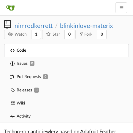
nimrodkerrett
blinkinlove-materix
/
1
0
0
Watch
Star
Fork
Code
Issues
0
Pull Requests
0
Releases
0
Wiki
Activity
Techno-romantic jewlery based on Adafruit Feather