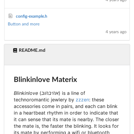
4 years ago
config-example.h
Button and more
4 years ago
README.md
Blinkinlove Materix
Blinkinlove
(
אהיבהוב
) is a line of
technoromantic jewlery by
zzzen
: these
accessories come in pairs, and each can blink
in a heartbeat rhythm in order to indicate that
it can sense that its mate is nearby. The closer
the mate is, the faster the blinking. It looks for
its mate by performing a wifi or bluetooth