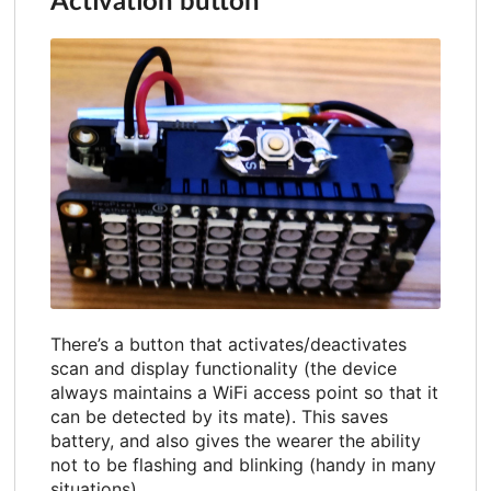
Activation button
There’s a button that activates/deactivates
scan and display functionality (the device
always maintains a WiFi access point so that it
can be detected by its mate). This saves
battery, and also gives the wearer the ability
not to be flashing and blinking (handy in many
situations).