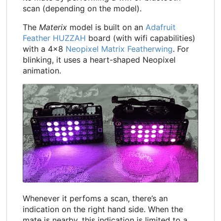
scan (depending on the model).
The
Materix
model is built on an
Adafruit
Feather HUZZAH
board (with wifi capabilities)
with a 4x8
Neopixel Matrix Featherwing
. For
blinking, it uses a heart-shaped Neopixel
animation.
Whenever it perfoms a scan, there’s an
indication on the right hand side. When the
mate is nearby, this indication is limited to a