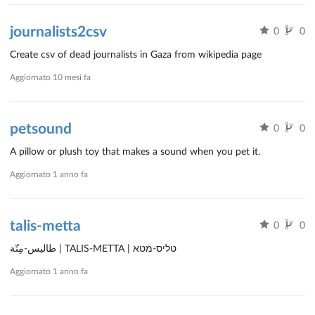
journalists2csv
0
0
Create csv of dead journalists in Gaza from wikipedia page
Aggiornato
10 mesi fa
petsound
0
0
A pillow or plush toy that makes a sound when you pet it.
Aggiornato
1 anno fa
talis-metta
0
0
طاليس-مِتّة | TALIS-METTA | טליס-מטא
Aggiornato
1 anno fa