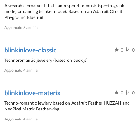
A wearable ornament that can respond to music (spectrograph
mode) or dancing (shaker mode). Based on an Adafruit Circuit
Playground Bluefruit
Aggiornato
3 anni fa
blinkinlove-classic
0
0
Technoromantic jewelery (based on puck.js)
Aggiornato
4 anni fa
blinkinlove-materix
0
0
Techno-romantic jewlery based on Adafruit Feather HUZZAH and
NeoPixel Matrix Featherwing
Aggiornato
4 anni fa