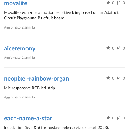
movalite
0
0
Movalite (אורנוע) is a motion sensitive bling based on an Adafruit
Circuit Playground Bluefruit board.
Aggiornato
2 anni fa
aiceremony
0
0
Aggiornato
2 anni fa
neopixel-rainbow-organ
0
0
Mic responsive RGB led strip
Aggiornato
2 anni fa
each-name-a-star
0
0
Installation (by n&n) for hostage release vigils (Israel, 2023).