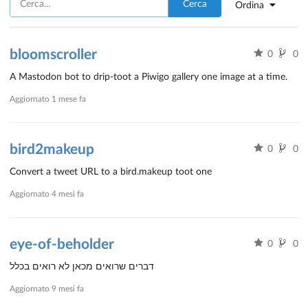
Cerca
Ordina
bloomscroller
0
0
A Mastodon bot to drip-toot a Piwigo gallery one image at a time.
Aggiornato
1 mese fa
bird2makeup
0
0
Convert a tweet URL to a bird.makeup toot one
Aggiornato
4 mesi fa
eye-of-beholder
0
0
דברים שרואים מכאן לא רואים בכלל
Aggiornato
9 mesi fa