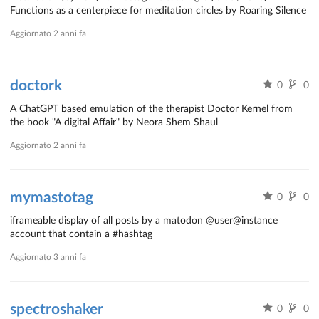
Functions as a centerpiece for meditation circles by Roaring Silence
Aggiornato
2 anni fa
doctork
0
0
A ChatGPT based emulation of the therapist Doctor Kernel from
the book "A digital Affair" by Neora Shem Shaul
Aggiornato
2 anni fa
mymastotag
0
0
iframeable display of all posts by a matodon @user@instance
account that contain a #hashtag
Aggiornato
3 anni fa
spectroshaker
0
0