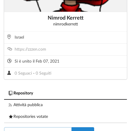
Nimrod Kerrett
nimrodkerrett
Israel
https://zzzen.com
Si è unito il Feb 07, 2021
0 Seguaci
-
0 Seguiti
Repository
Attività pubblica
Repositories votate