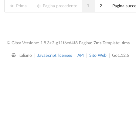
Prima
Pagina precedente
1
2
Pagina succ
© Gitea Versione: 1.8.3+2-g11f6ed4f8 Pagina:
7ms
Template:
4ms
italiano
JavaScript licenses
API
Sito Web
Go1.12.6