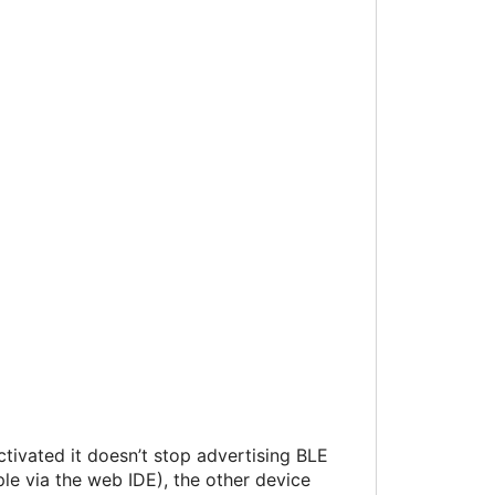
ctivated it doesn’t stop advertising BLE
ple via the web IDE), the other device