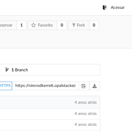
Acessar
1
0
0
servar
Favorito
Fork
1
Branch
HTTPS
4 anos atrás
4 anos atrás
4 anos atrás