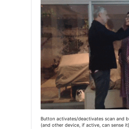
Button activates/deactivates scan and bl
(and other device, if active, can sense i