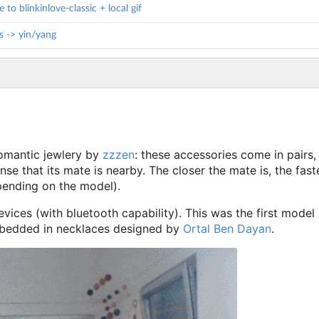
to blinkinlove-classic + local gif
s -> yin/yang
oromantic jewlery by
zzzen
: these accessories come in pairs,
nse that its mate is nearby. The closer the mate is, the faste
pending on the model).
vices (with bluetooth capability). This was the first model
bedded in necklaces designed by
Ortal Ben Dayan
.