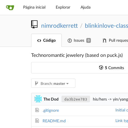
Página inicial
Explorar
Ajuda
nimrodkerrett
blinkinlove-class
/
Código
Issues
Pull reques
0
Technoromantic jewelery (based on puck.js)
5
Commits
Branch:
master
da3b2ee783
The Dod
his/hers -> yin/yan
Initial
.gitignore
Link ty
README.md