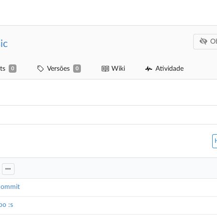
Ob
ic
ts
Versões
Wiki
Atividade
0
0
g
 commit
po :s