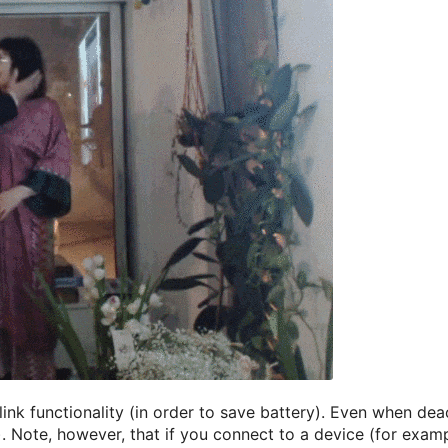
ink functionality (in order to save battery). Even when dea
t). Note, however, that if you connect to a device (for exam