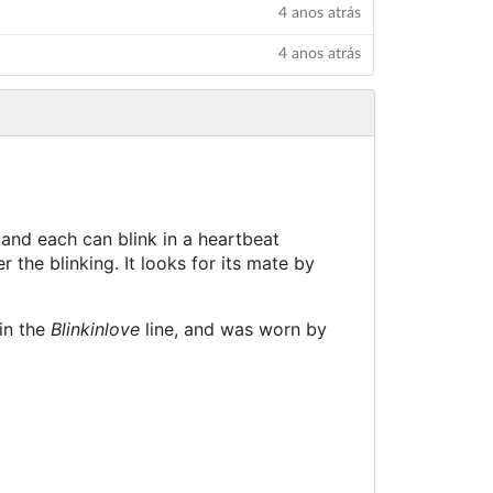
4 anos atrás
4 anos atrás
 and each can blink in a heartbeat
r the blinking. It looks for its mate by
 in the
Blinkinlove
line, and was worn by