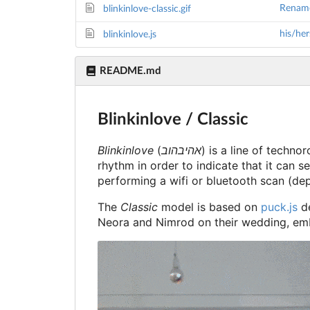
Rename 
blinkinlove-classic.gif
his/her
blinkinlove.js
README.md
Blinkinlove / Classic
Blinkinlove
(
אהיבהוב
) is a line of techn
rhythm in order to indicate that it can se
performing a wifi or bluetooth scan (de
The
Classic
model is based on
puck.js
de
Neora and Nimrod on their wedding, em