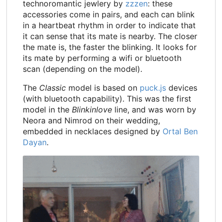
technoromantic jewlery by
zzzen
: these
accessories come in pairs, and each can blink
in a heartbeat rhythm in order to indicate that
it can sense that its mate is nearby. The closer
the mate is, the faster the blinking. It looks for
its mate by performing a wifi or bluetooth
scan (depending on the model).
The
Classic
model is based on
puck.js
devices
(with bluetooth capability). This was the first
model in the
Blinkinlove
line, and was worn by
Neora and Nimrod on their wedding,
embedded in necklaces designed by
Ortal Ben
Dayan
.