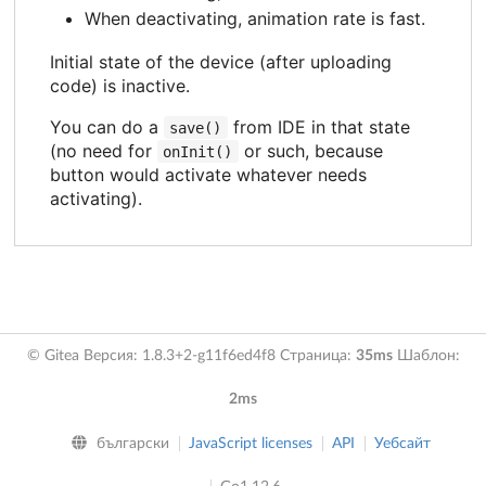
When deactivating, animation rate is fast.
Initial state of the device (after uploading
code) is inactive.
You can do a
from IDE in that state
save()
(no need for
or such, because
onInit()
button would activate whatever needs
activating).
© Gitea Версия: 1.8.3+2-g11f6ed4f8 Страница:
35ms
Шаблон:
2ms
български
JavaScript licenses
API
Уебсайт