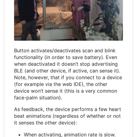
Button activates/deactivates scan and blink
functionality (in order to save battery). Even
when deactivated it doesn’t stop advertising
BLE (and other device, if active, can sense it).
Note, however, that if you connect to a device
(for example via the web IDE), the other
device won’t sense it (this is a very common
face-palm situation).
As feedback, the device performs a few heart
beat animations (regardless of whether or not
it senses the other device):
When activating, animation rate is slow.