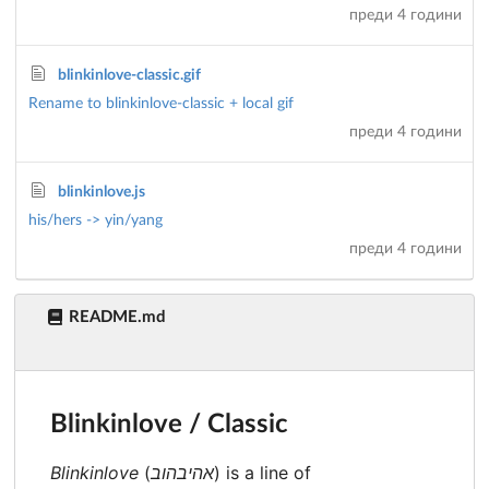
преди 4 години
blinkinlove-classic.gif
Rename to blinkinlove-classic + local gif
преди 4 години
blinkinlove.js
his/hers -> yin/yang
преди 4 години
README.md
Blinkinlove / Classic
Blinkinlove
(
אהיבהוב
) is a line of