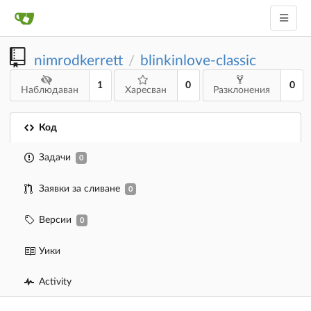
nimrodkerrett
blinkinlove-classic
/
1
0
0
Наблюдаван
Харесван
Разклонения
Код
Задачи
0
Заявки за сливане
0
Версии
0
Уики
Activity