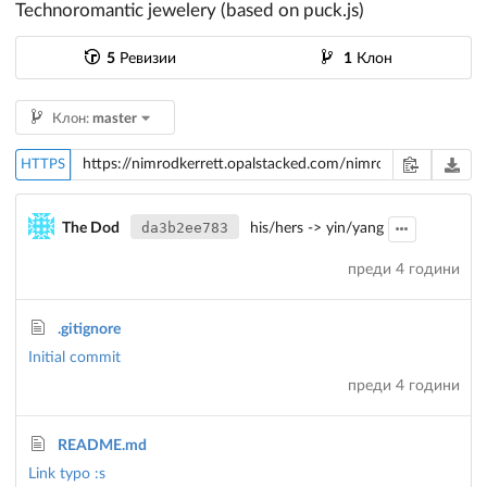
Technoromantic jewelery (based on puck.js)
5
Ревизии
1
Клон
Клон:
master
HTTPS
da3b2ee783
The Dod
his/hers -> yin/yang
преди 4 години
.gitignore
Initial commit
преди 4 години
README.md
Link typo :s