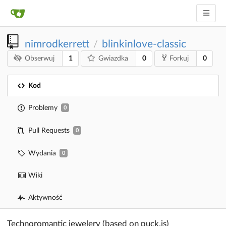
nimrodkerrett
blinkinlove-classic
/
1
0
0
Obserwuj
Gwiazdka
Forkuj
Kod
Problemy
0
Pull Requests
0
Wydania
0
Wiki
Aktywność
Technoromantic jewelery (based on puck.js)