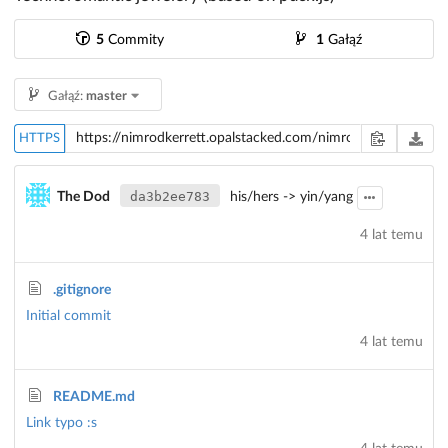
5
Commity
1
Gałąź
Gałąź:
master
HTTPS
da3b2ee783
The Dod
his/hers -> yin/yang
4 lat temu
.gitignore
Initial commit
4 lat temu
README.md
Link typo :s