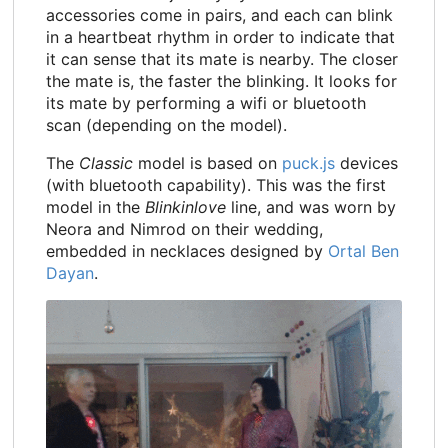
accessories come in pairs, and each can blink
in a heartbeat rhythm in order to indicate that
it can sense that its mate is nearby. The closer
the mate is, the faster the blinking. It looks for
its mate by performing a wifi or bluetooth
scan (depending on the model).
The
Classic
model is based on
puck.js
devices
(with bluetooth capability). This was the first
model in the
Blinkinlove
line, and was worn by
Neora and Nimrod on their wedding,
embedded in necklaces designed by
Ortal Ben
Dayan
.