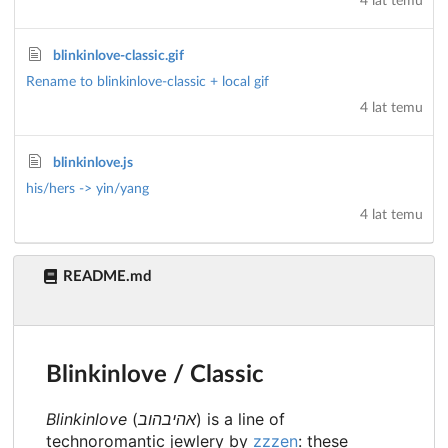
4 lat temu
blinkinlove-classic.gif
Rename to blinkinlove-classic + local gif
4 lat temu
blinkinlove.js
his/hers -> yin/yang
4 lat temu
README.md
Blinkinlove / Classic
Blinkinlove
(
אהיבהוב
) is a line of
technoromantic jewlery by
zzzen
: these