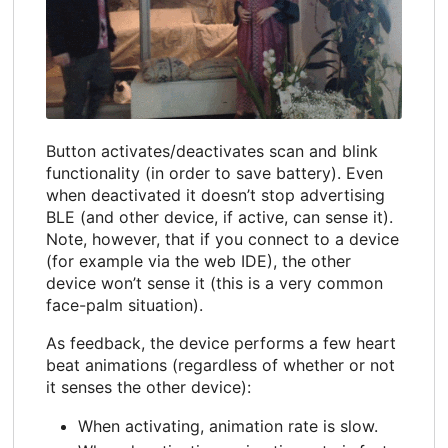
Button activates/deactivates scan and blink
functionality (in order to save battery). Even
when deactivated it doesn’t stop advertising
BLE (and other device, if active, can sense it).
Note, however, that if you connect to a device
(for example via the web IDE), the other
device won’t sense it (this is a very common
face-palm situation).
As feedback, the device performs a few heart
beat animations (regardless of whether or not
it senses the other device):
When activating, animation rate is slow.