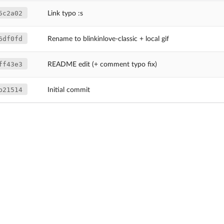
5c2a02
Link typo :s
6df0fd
Rename to blinkinlove-classic + local gif
ff43e3
README edit (+ comment typo fix)
b21514
Initial commit