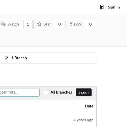
Sign In
1
0
0
Watch
Star
Fork
1
Branch
All Branches
Search
Date
4 years ago