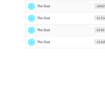
a660
The Dod
0cfe
The Dod
b34b
The Dod
424d
The Dod