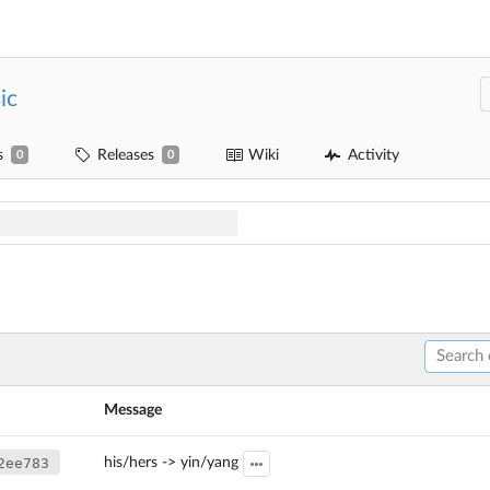
ic
s
Releases
Wiki
Activity
0
0
Message
2ee783
his/hers -> yin/yang