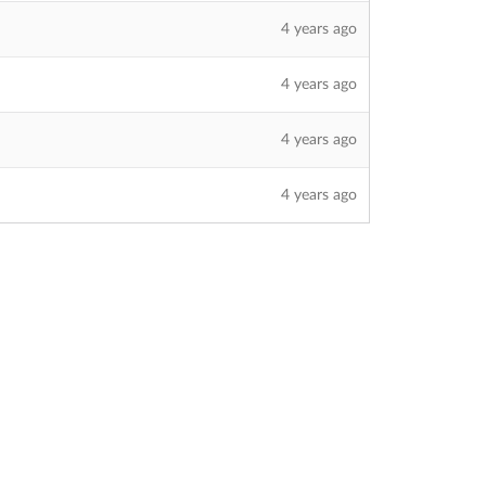
4 years ago
4 years ago
4 years ago
4 years ago