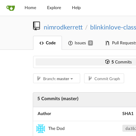
Home
Explore
Help
nimrodkerrett
blinkinlove-class
/
Code
Issues
Pull Request
0
5
Commits
Branch:
master
Commit Graph
5 Commits (master)
Author
SHA1
da3b
The Dod