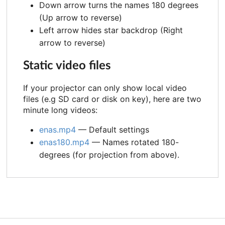
Down arrow turns the names 180 degrees
(Up arrow to reverse)
Left arrow hides star backdrop (Right
arrow to reverse)
Static video files
If your projector can only show local video
files (e.g SD card or disk on key), here are two
minute long videos:
enas.mp4
— Default settings
enas180.mp4
— Names rotated 180-
degrees (for projection from above).