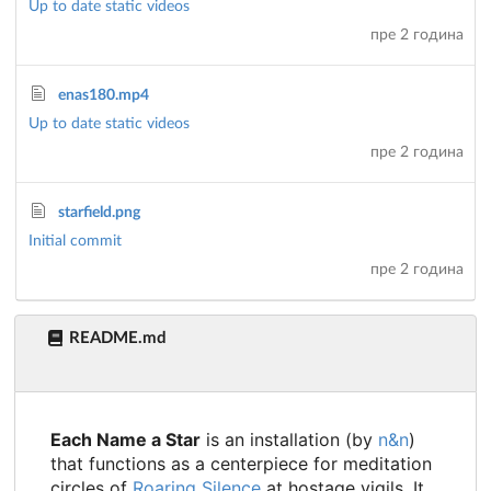
Up to date static videos
пре 2 година
enas180.mp4
Up to date static videos
пре 2 година
starfield.png
Initial commit
пре 2 година
README.md
Each Name a Star
is an installation (by
n&n
)
that functions as a centerpiece for meditation
circles of
Roaring Silence
at hostage vigils. It