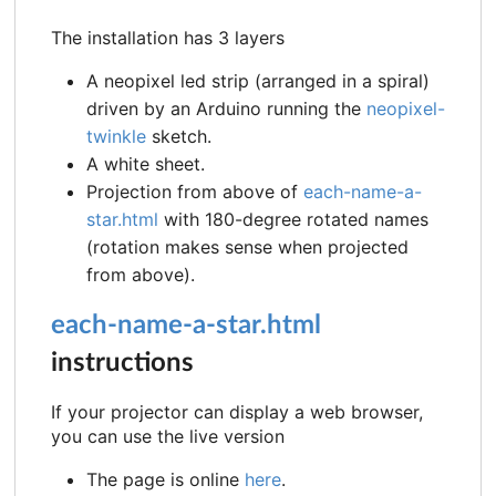
The installation has 3 layers
A neopixel led strip (arranged in a spiral)
driven by an Arduino running the
neopixel-
twinkle
sketch.
A white sheet.
Projection from above of
each-name-a-
star.html
with 180-degree rotated names
(rotation makes sense when projected
from above).
each-name-a-star.html
instructions
If your projector can display a web browser,
you can use the live version
The page is online
here
.