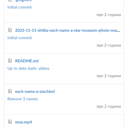
.gitignore
Initial commit
пре 2 година
2023-11-11-shtika-each-name-a-star-museum-photo-noam-amir.jpg
Initial commit
пре 2 година
README.md
Up to date static videos
пре 2 година
each-name-a-star.html
Remove 3 names
пре 2 година
enas.mp4