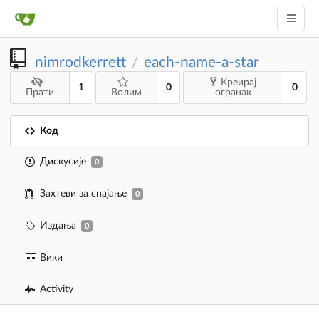
nimrodkerrett
each-name-a-star
/
Креирај
1
0
0
Прати
Волим
огранак
Код
Дискусије
0
Захтеви за спајање
0
Издања
0
Вики
Activity