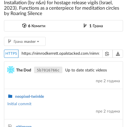
Installation (by n&n) for hostage release vigils (Israel,
2023). Functions as a centerpiece for meditation circles
by Roaring Silence
6
Комити
1
Грана
Грана:
master
HTTPS
5b7016766c
The Dod
Up to date static videos
пре 2 година
neopixel-twinkle
Initial commit
пре 2 година