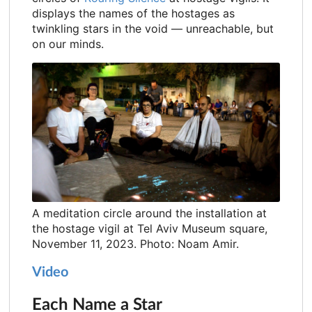
displays the names of the hostages as
twinkling stars in the void — unreachable, but
on our minds.
A meditation circle around the installation at
the hostage vigil at Tel Aviv Museum square,
November 11, 2023. Photo: Noam Amir.
Video
Each Name a Star