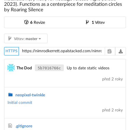
2023). Functions as a centerpiece for meditation circles
by Roaring Silence
6
Revize
1
Větev
Větev:
master
HTTPS
5b7016766c
The Dod
Up to date static videos
před 2 roky
neopixel-twinkle
Initial commit
před 2 roky
.gitignore