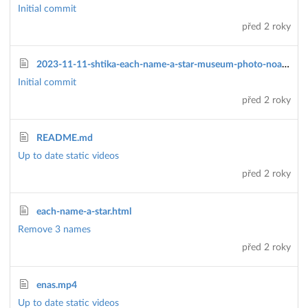
Initial commit
před 2 roky
2023-11-11-shtika-each-name-a-star-museum-photo-noam-amir.jpg
Initial commit
před 2 roky
README.md
Up to date static videos
před 2 roky
each-name-a-star.html
Remove 3 names
před 2 roky
enas.mp4
Up to date static videos