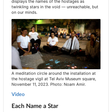
displays the names of the hostages as
twinkling stars in the void — unreachable, but
on our minds.
A meditation circle around the installation at
the hostage vigil at Tel Aviv Museum square,
November 11, 2023. Photo: Noam Amir.
Video
Each Name a Star