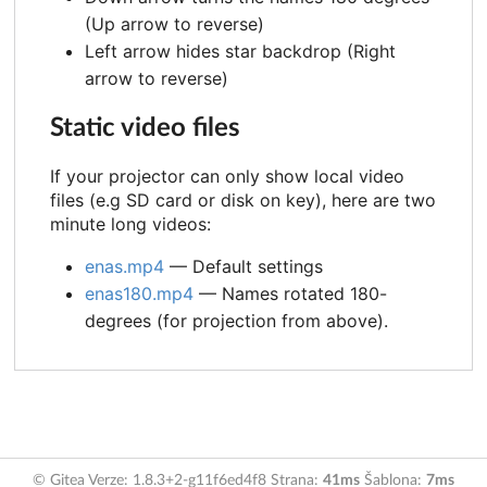
(Up arrow to reverse)
Left arrow hides star backdrop (Right
arrow to reverse)
Static video files
If your projector can only show local video
files (e.g SD card or disk on key), here are two
minute long videos:
enas.mp4
— Default settings
enas180.mp4
— Names rotated 180-
degrees (for projection from above).
© Gitea Verze: 1.8.3+2-g11f6ed4f8 Strana:
41ms
Šablona:
7ms