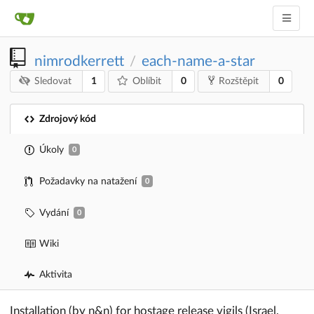
nimrodkerrett
each-name-a-star
/
1
0
0
Sledovat
Oblíbit
Rozštěpit
Zdrojový kód
Úkoly
0
Požadavky na natažení
0
Vydání
0
Wiki
Aktivita
Installation (by n&n) for hostage release vigils (Israel,