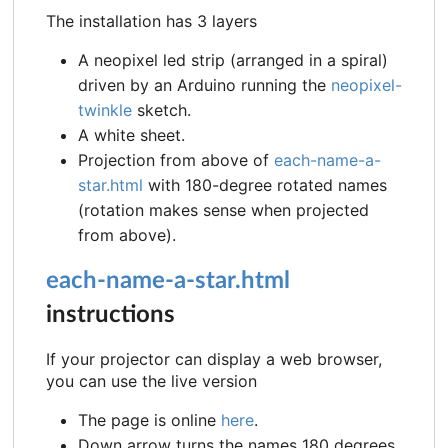
The installation has 3 layers
A neopixel led strip (arranged in a spiral)
driven by an Arduino running the
neopixel-
twinkle
sketch.
A white sheet.
Projection from above of
each-name-a-
star.html
with 180-degree rotated names
(rotation makes sense when projected
from above).
each-name-a-star.html
instructions
If your projector can display a web browser,
you can use the live version
The page is online
here
.
Down arrow turns the names 180 degrees