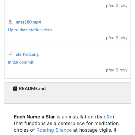
před 2 roky
enas180.mp4
Up to date static videos
před 2 roky
starfield.png
Initial commit
před 2 roky
README.md
Each Name a Star
is an installation (by
n&n
)
that functions as a centerpiece for meditation
circles of
Roaring Silence
at hostage vigils. It