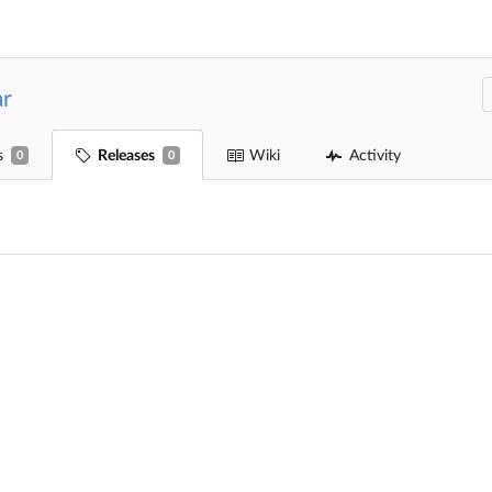
ar
s
Releases
Wiki
Activity
0
0