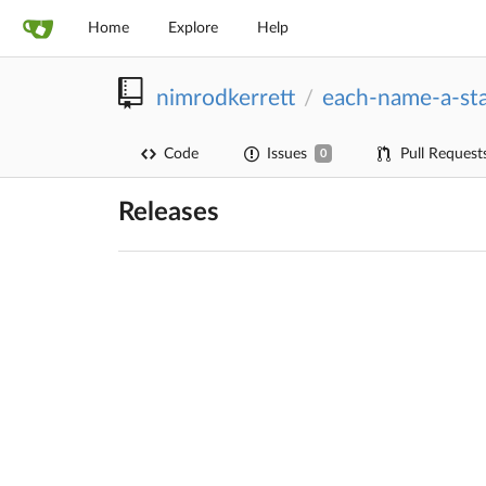
Home
Explore
Help
nimrodkerrett
each-name-a-st
/
Code
Issues
Pull Request
0
Releases