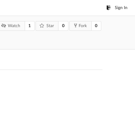
Sign In
1
0
0
Watch
Star
Fork