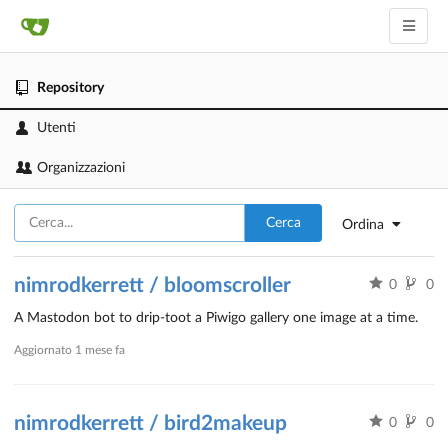
Repository
Utenti
Organizzazioni
Cerca
Ordina
nimrodkerrett / bloomscroller
0
0
A Mastodon bot to drip-toot a Piwigo gallery one image at a time.
Aggiornato
1 mese fa
nimrodkerrett / bird2makeup
0
0