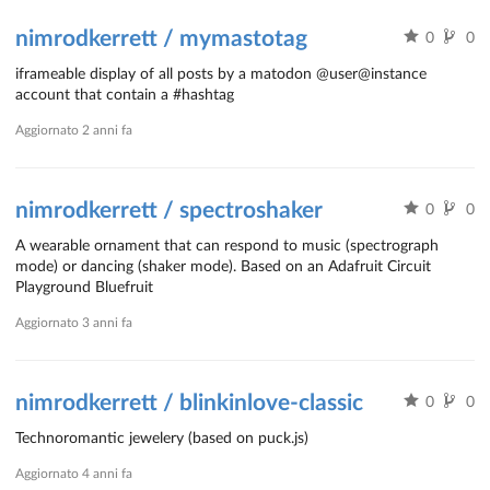
nimrodkerrett / mymastotag
0
0
iframeable display of all posts by a matodon @user@instance
account that contain a #hashtag
Aggiornato
2 anni fa
nimrodkerrett / spectroshaker
0
0
A wearable ornament that can respond to music (spectrograph
mode) or dancing (shaker mode). Based on an Adafruit Circuit
Playground Bluefruit
Aggiornato
3 anni fa
nimrodkerrett / blinkinlove-classic
0
0
Technoromantic jewelery (based on puck.js)
Aggiornato
4 anni fa