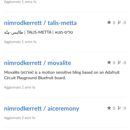
Aggiornato
1 anno fa
nimrodkerrett / talis-metta
0
0
طاليس-مِتّة | TALIS-METTA | טליס-מטא
Aggiornato
1 anno fa
nimrodkerrett / movalite
0
0
Movalite (אורנוע) is a motion sensitive bling based on an Adafruit
Circuit Playground Bluefruit board.
Aggiornato
2 anni fa
nimrodkerrett / aiceremony
0
0
Aggiornato
2 anni fa