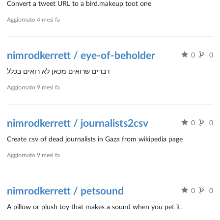
Convert a tweet URL to a bird.makeup toot one
Aggiornato
4 mesi fa
nimrodkerrett / eye-of-beholder
0
0
דברים שרואים מכאן לא רואים בכלל
Aggiornato
9 mesi fa
nimrodkerrett / journalists2csv
0
0
Create csv of dead journalists in Gaza from wikipedia page
Aggiornato
9 mesi fa
nimrodkerrett / petsound
0
0
A pillow or plush toy that makes a sound when you pet it.