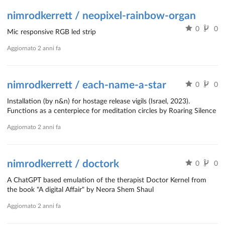
nimrodkerrett / neopixel-rainbow-organ
0
0
Mic responsive RGB led strip
Aggiornato
2 anni fa
nimrodkerrett / each-name-a-star
0
0
Installation (by n&n) for hostage release vigils (Israel, 2023).
Functions as a centerpiece for meditation circles by Roaring Silence
Aggiornato
2 anni fa
nimrodkerrett / doctork
0
0
A ChatGPT based emulation of the therapist Doctor Kernel from
the book "A digital Affair" by Neora Shem Shaul
Aggiornato
2 anni fa