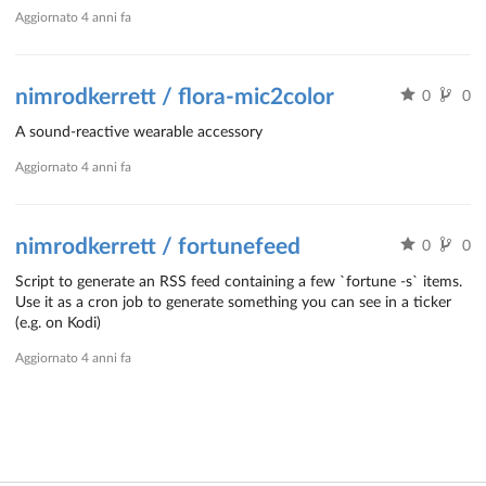
Aggiornato
4 anni fa
nimrodkerrett / flora-mic2color
0
0
A sound-reactive wearable accessory
Aggiornato
4 anni fa
nimrodkerrett / fortunefeed
0
0
Script to generate an RSS feed containing a few `fortune -s` items.
Use it as a cron job to generate something you can see in a ticker
(e.g. on Kodi)
Aggiornato
4 anni fa