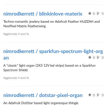
nimrodkerrett / blinkinlove-materix
0
0
Techno-romantic jewlery based on Adafruit Feather HUZZAH and
NeoPixel Matrix Featherwing
Aggiornato
4 anni fa
nimrodkerrett / sparkfun-spectrum-light-org
an
0
0
A "classic" light organ (2X3 12V led strips) based on a Sparkfun
Spectrum Shield.
Aggiornato
4 anni fa
nimrodkerrett / dotstar-pixel-organ
0
0
An Adafruit DotStar based light organesque thingie