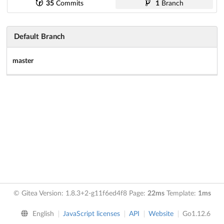
35
Commits
1
Branch
Default Branch
master
© Gitea Version: 1.8.3+2-g11f6ed4f8 Page:
22ms
Template:
1ms
English
JavaScript licenses
API
Website
Go1.12.6