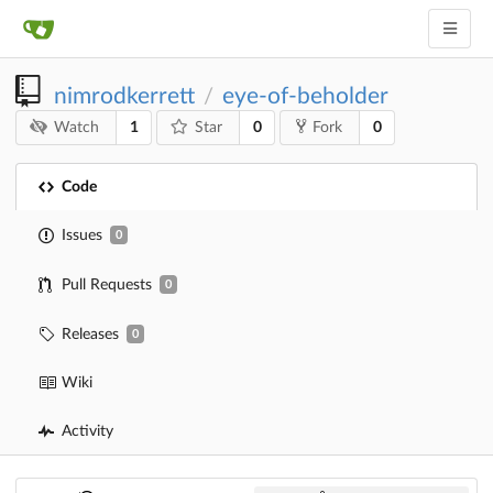
nimrodkerrett
eye-of-beholder
/
1
0
0
Watch
Star
Fork
Code
Issues
0
Pull Requests
0
Releases
0
Wiki
Activity