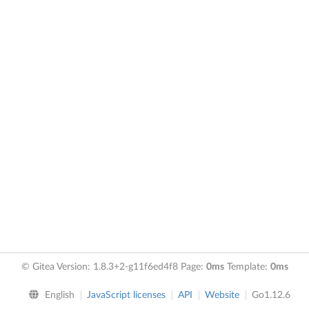
© Gitea Version: 1.8.3+2-g11f6ed4f8 Page:
0ms
Template:
0ms
English
JavaScript licenses
API
Website
Go1.12.6