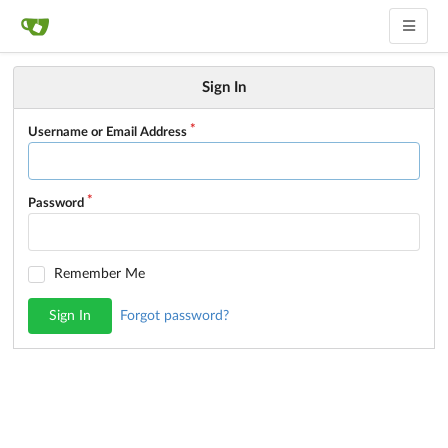
Sign In
Username or Email Address
Password
Remember Me
Sign In
Forgot password?