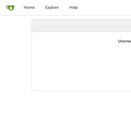
Home
Explore
Help
Userna