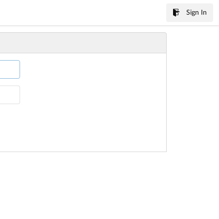
Sign In