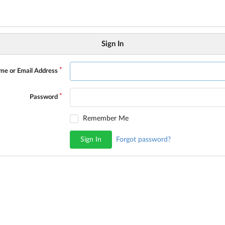
Sign In
me or Email Address
Password
Remember Me
Sign In
Forgot password?