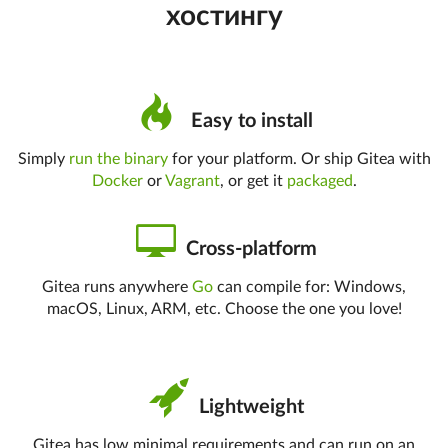
хостингу
Easy to install
Simply
run the binary
for your platform. Or ship Gitea with
Docker
or
Vagrant
, or get it
packaged
.
Cross-platform
Gitea runs anywhere
Go
can compile for: Windows,
macOS, Linux, ARM, etc. Choose the one you love!
Lightweight
Gitea has low minimal requirements and can run on an