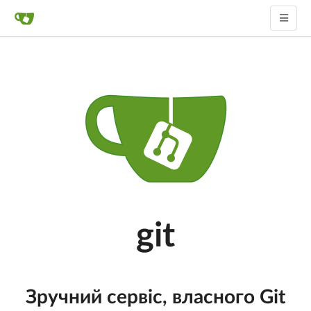
git
Зручний сервіс, власного Git