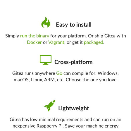
Easy to install
Simply
run the binary
for your platform. Or ship Gitea with
Docker
or
Vagrant
, or get it
packaged
.
Cross-platform
Gitea runs anywhere
Go
can compile for: Windows,
macOS, Linux, ARM, etc. Choose the one you love!
Lightweight
Gitea has low minimal requirements and can run on an
inexpensive Raspberry Pi. Save your machine energy!