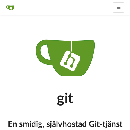
git
En smidig, självhostad Git-tjänst