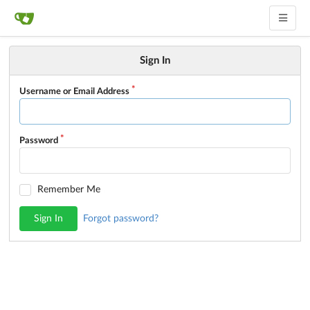
Sign In
Username or Email Address
Password
Remember Me
Sign In
Forgot password?