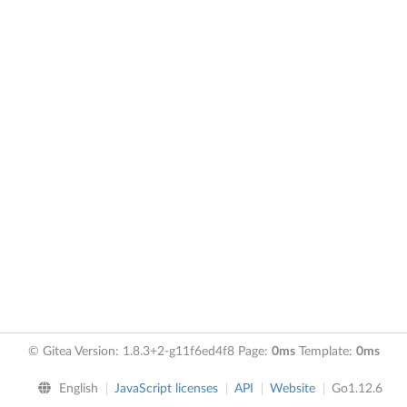
© Gitea Version: 1.8.3+2-g11f6ed4f8 Page:
0ms
Template:
0ms
English
JavaScript licenses
API
Website
Go1.12.6